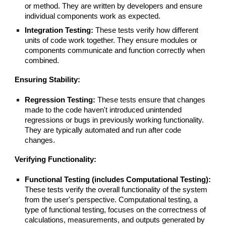
or method. They are written by developers and ensure
individual components work as expected.
Integration Testing:
These tests verify how different
units of code work together. They ensure modules or
components communicate and function correctly when
combined.
Ensuring Stability:
Regression Testing:
These tests ensure that changes
made to the code haven't introduced unintended
regressions or bugs in previously working functionality.
They are typically automated and run after code
changes.
Verifying Functionality:
Functional Testing (includes Computational Testing):
These tests verify the overall functionality of the system
from the user's perspective. Computational testing, a
type of functional testing, focuses on the correctness of
calculations, measurements, and outputs generated by