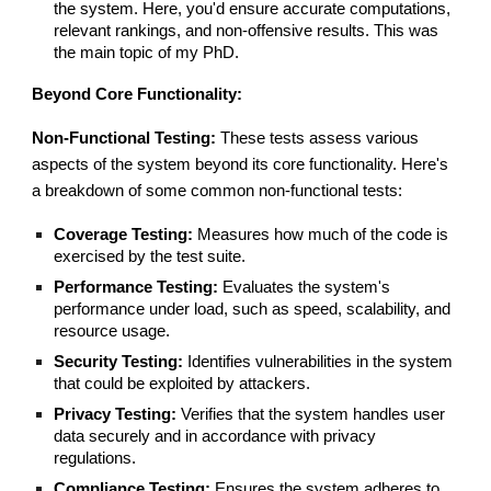
the system. Here, you'd ensure accurate computations,
relevant rankings, and non-offensive results. This was
the main topic of my PhD.
Beyond Core Functionality:
Non-Functional Testing:
These tests assess various
aspects of the system beyond its core functionality. Here's
a breakdown of some common non-functional tests:
Coverage Testing:
Measures how much of the code is
exercised by the test suite.
Performance Testing:
Evaluates the system's
performance under load, such as speed, scalability, and
resource usage.
Security Testing:
Identifies vulnerabilities in the system
that could be exploited by attackers.
Privacy Testing:
Verifies that the system handles user
data securely and in accordance with privacy
regulations.
Compliance Testing:
Ensures the system adheres to