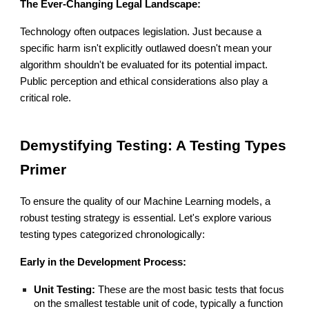
The Ever-Changing Legal Landscape:
Technology often outpaces legislation. Just because a
specific harm isn't explicitly outlawed doesn't mean your
algorithm shouldn't be evaluated for its potential impact.
Public perception and ethical considerations also play a
critical role.
Demystifying Testing: A Testing Types
Primer
To ensure the quality of our Machine Learning models, a
robust testing strategy is essential. Let's explore various
testing types categorized chronologically:
Early in the Development Process:
Unit Testing:
These are the most basic tests that focus
on the smallest testable unit of code, typically a function