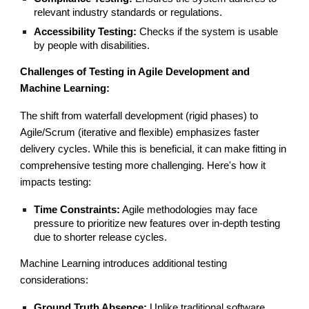
relevant industry standards or regulations.
Accessibility Testing:
Checks if the system is usable
by people with disabilities.
Challenges of Testing in Agile Development and
Machine Learning:
The shift from waterfall development (rigid phases) to
Agile/Scrum (iterative and flexible) emphasizes faster
delivery cycles. While this is beneficial, it can make fitting in
comprehensive testing more challenging. Here's how it
impacts testing:
Time Constraints:
Agile methodologies may face
pressure to prioritize new features over in-depth testing
due to shorter release cycles.
Machine Learning introduces additional testing
considerations:
Ground Truth Absence:
Unlike traditional software,