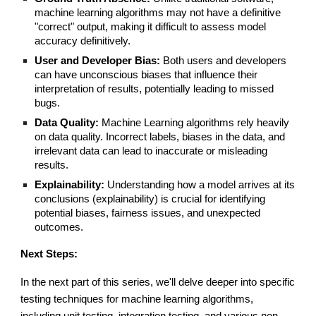
machine learning algorithms may not have a definitive
"correct" output, making it difficult to assess model
accuracy definitively.
User and Developer Bias:
Both users and developers
can have unconscious biases that influence their
interpretation of results, potentially leading to missed
bugs.
Data Quality:
Machine Learning algorithms rely heavily
on data quality. Incorrect labels, biases in the data, and
irrelevant data can lead to inaccurate or misleading
results.
Explainability:
Understanding how a model arrives at its
conclusions (explainability) is crucial for identifying
potential biases, fairness issues, and unexpected
outcomes.
Next Steps:
In the next part of this series, we'll delve deeper into specific
testing techniques for machine learning algorithms,