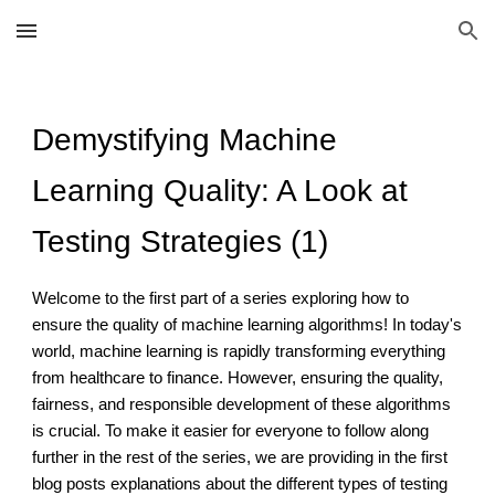
Skip to main content
Skip to navigation
Demystifying Machine
Learning Quality: A Look at
Testing Strategies (1)
Welcome to the first part of a series exploring how to
ensure the quality of machine learning algorithms! In today's
world, machine learning is rapidly transforming everything
from healthcare to finance. However, ensuring the quality,
fairness, and responsible development of these algorithms
is crucial. To make it easier for everyone to follow along
further in the rest of the series, we are providing in the first
blog posts explanations about the different types of testing