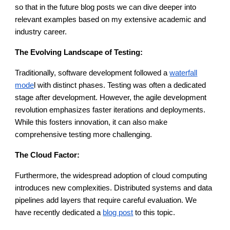
so that in the future blog posts we can dive deeper into
relevant examples based on my extensive academic and
industry career.
The Evolving Landscape of Testing:
Traditionally, software development followed a
waterfall
mode
l with distinct phases. Testing was often a dedicated
stage after development. However, the agile development
revolution emphasizes faster iterations and deployments.
While this fosters innovation, it can also make
comprehensive testing more challenging.
The Cloud Factor:
Furthermore, the widespread adoption of cloud computing
introduces new complexities. Distributed systems and data
pipelines add layers that require careful evaluation. We
have recently dedicated a
blog post
to this topic.