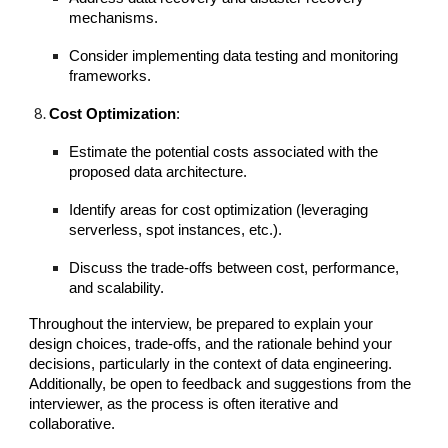
mechanisms.
Consider implementing data testing and monitoring
frameworks.
Cost Optimization
:
Estimate the potential costs associated with the
proposed data architecture.
Identify areas for cost optimization (leveraging
serverless, spot instances, etc.).
Discuss the trade-offs between cost, performance,
and scalability.
Throughout the interview, be prepared to explain your
design choices, trade-offs, and the rationale behind your
decisions, particularly in the context of data engineering.
Additionally, be open to feedback and suggestions from the
interviewer, as the process is often iterative and
collaborative.