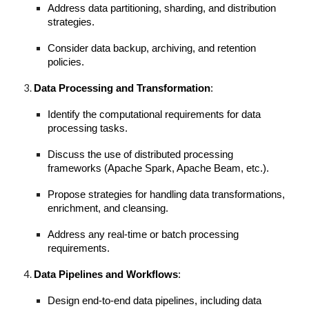
Address data partitioning, sharding, and distribution
strategies.
Consider data backup, archiving, and retention
policies.
Data Processing and Transformation
:
Identify the computational requirements for data
processing tasks.
Discuss the use of distributed processing
frameworks (Apache Spark, Apache Beam, etc.).
Propose strategies for handling data transformations,
enrichment, and cleansing.
Address any real-time or batch processing
requirements.
Data Pipelines and Workflows
:
Design end-to-end data pipelines, including data