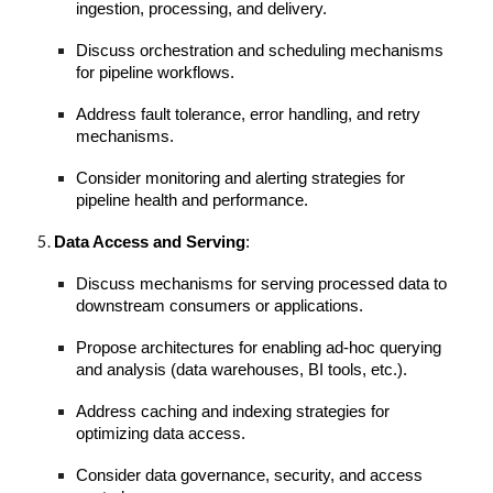
ingestion, processing, and delivery.
Discuss orchestration and scheduling mechanisms
for pipeline workflows.
Address fault tolerance, error handling, and retry
mechanisms.
Consider monitoring and alerting strategies for
pipeline health and performance.
Data Access and Serving
:
Discuss mechanisms for serving processed data to
downstream consumers or applications.
Propose architectures for enabling ad-hoc querying
and analysis (data warehouses, BI tools, etc.).
Address caching and indexing strategies for
optimizing data access.
Consider data governance, security, and access