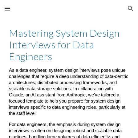
Skip to main content
Skip to navigation
Mastering System Design
Interviews for Data
Engineers
As a data engineer, system design interviews pose unique
challenges that require a deep understanding of data-centric
architectures, distributed processing frameworks, and
scalable data storage solutions. In collaboration with
Claude, an AI assistant from Anthropic, we've tailored a
focused template to help you prepare for system design
interviews specific to data engineering roles, particularly at
the staff level.
For data engineers, the emphasis during system design
interviews is often on designing robust and scalable data
pipelines, handling large volumes of data efficiently, and