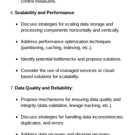
control measures.
Scalability and Performance
:
Discuss strategies for scaling data storage and
processing components horizontally and vertically.
Address performance optimization techniques
(partitioning, caching, indexing, etc.).
Identify potential bottlenecks and propose solutions.
Consider the use of managed services or cloud-
based solutions for scalability.
Data Quality and Reliability
:
Propose mechanisms for ensuring data quality and
integrity (data validation, lineage tracking, etc.).
Discuss strategies for handling data inconsistencies,
duplicates, and errors.
Address data recovery and disaster recovery