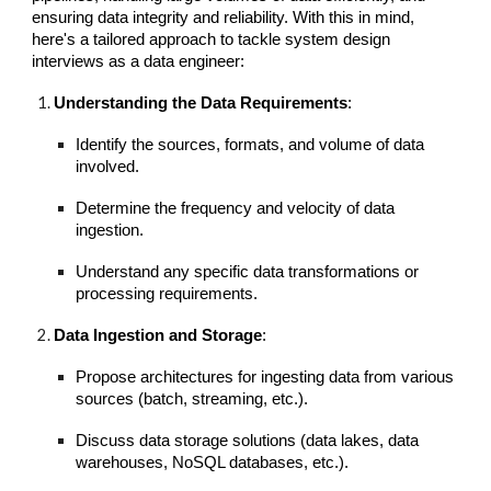
ensuring data integrity and reliability. With this in mind,
here's a tailored approach to tackle system design
interviews as a data engineer:
Understanding the Data Requirements
:
Identify the sources, formats, and volume of data
involved.
Determine the frequency and velocity of data
ingestion.
Understand any specific data transformations or
processing requirements.
Data Ingestion and Storage
:
Propose architectures for ingesting data from various
sources (batch, streaming, etc.).
Discuss data storage solutions (data lakes, data
warehouses, NoSQL databases, etc.).