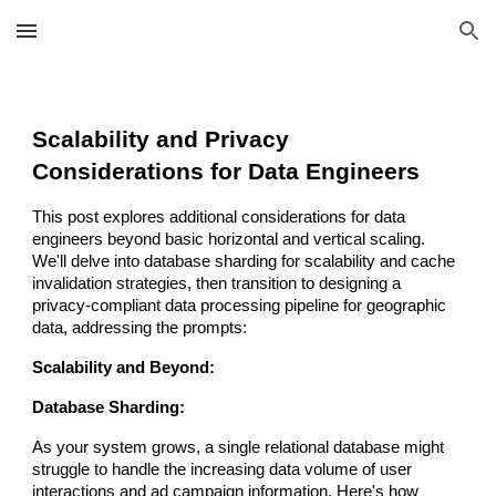
Skip to main content
Skip to navigation
Scalability and Privacy
Considerations for Data Engineers
This post explores additional considerations for data
engineers beyond basic horizontal and vertical scaling.
We'll delve into database sharding for scalability and cache
invalidation strategies, then transition to designing a
privacy-compliant data processing pipeline for geographic
data, addressing the prompts:
Scalability and Beyond:
Database Sharding:
As your system grows, a single relational database might
struggle to handle the increasing data volume of user
interactions and ad campaign information. Here's how