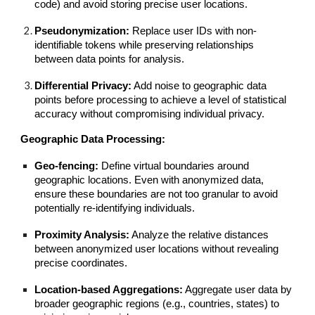
code) and avoid storing precise user locations.
Pseudonymization:
Replace user IDs with non-
identifiable tokens while preserving relationships
between data points for analysis.
Differential Privacy:
Add noise to geographic data
points before processing to achieve a level of statistical
accuracy without compromising individual privacy.
Geographic Data Processing:
Geo-fencing:
Define virtual boundaries around
geographic locations. Even with anonymized data,
ensure these boundaries are not too granular to avoid
potentially re-identifying individuals.
Proximity Analysis:
Analyze the relative distances
between anonymized user locations without revealing
precise coordinates.
Location-based Aggregations:
Aggregate user data by
broader geographic regions (e.g., countries, states) to