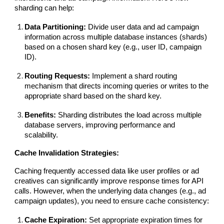
sharding can help:
Data Partitioning:
Divide user data and ad campaign
information across multiple database instances (shards)
based on a chosen shard key (e.g., user ID, campaign
ID).
Routing Requests:
Implement a shard routing
mechanism that directs incoming queries or writes to the
appropriate shard based on the shard key.
Benefits:
Sharding distributes the load across multiple
database servers, improving performance and
scalability.
Cache Invalidation Strategies:
Caching frequently accessed data like user profiles or ad
creatives can significantly improve response times for API
calls. However, when the underlying data changes (e.g., ad
campaign updates), you need to ensure cache consistency:
Cache Expiration:
Set appropriate expiration times for