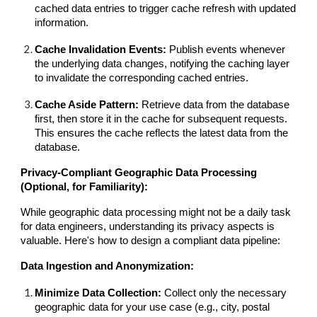
cached data entries to trigger cache refresh with updated
information.
Cache Invalidation Events:
Publish events whenever
the underlying data changes, notifying the caching layer
to invalidate the corresponding cached entries.
Cache Aside Pattern:
Retrieve data from the database
first, then store it in the cache for subsequent requests.
This ensures the cache reflects the latest data from the
database.
Privacy-Compliant Geographic Data Processing
(Optional, for Familiarity):
While geographic data processing might not be a daily task
for data engineers, understanding its privacy aspects is
valuable. Here's how to design a compliant data pipeline:
Data Ingestion and Anonymization:
Minimize Data Collection:
Collect only the necessary
geographic data for your use case (e.g., city, postal