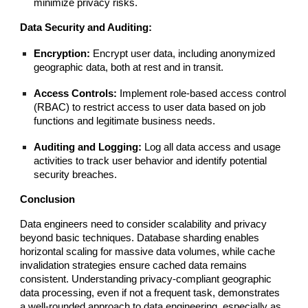
minimize privacy risks.
Data Security and Auditing:
Encryption:
Encrypt user data, including anonymized
geographic data, both at rest and in transit.
Access Controls:
Implement role-based access control
(RBAC) to restrict access to user data based on job
functions and legitimate business needs.
Auditing and Logging:
Log all data access and usage
activities to track user behavior and identify potential
security breaches.
Conclusion
Data engineers need to consider scalability and privacy
beyond basic techniques. Database sharding enables
horizontal scaling for massive data volumes, while cache
invalidation strategies ensure cached data remains
consistent. Understanding privacy-compliant geographic
data processing, even if not a frequent task, demonstrates
a well-rounded approach to data engineering, especially as