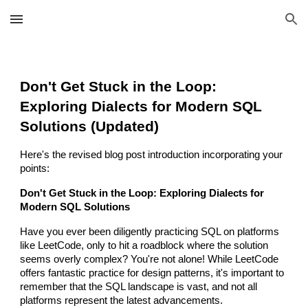
Skip to main content
Skip to navigation
Don't Get Stuck in the Loop:
Exploring Dialects for Modern SQL
Solutions (Updated)
Here's the revised blog post introduction incorporating your
points:
Don't Get Stuck in the Loop: Exploring Dialects for
Modern SQL Solutions
Have you ever been diligently practicing SQL on platforms
like LeetCode, only to hit a roadblock where the solution
seems overly complex? You're not alone! While LeetCode
offers fantastic practice for design patterns, it's important to
remember that the SQL landscape is vast, and not all
platforms represent the latest advancements.