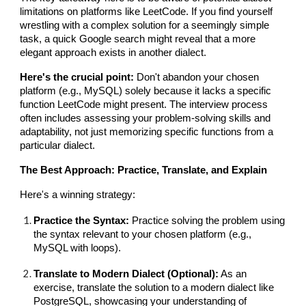
limitations on platforms like LeetCode. If you find yourself
wrestling with a complex solution for a seemingly simple
task, a quick Google search might reveal that a more
elegant approach exists in another dialect.
Here's the crucial point:
Don't abandon your chosen
platform (e.g., MySQL) solely because it lacks a specific
function LeetCode might present. The interview process
often includes assessing your problem-solving skills and
adaptability, not just memorizing specific functions from a
particular dialect.
The Best Approach: Practice, Translate, and Explain
Here's a winning strategy:
Practice the Syntax:
Practice solving the problem using
the syntax relevant to your chosen platform (e.g.,
MySQL with loops).
Translate to Modern Dialect (Optional):
As an
exercise, translate the solution to a modern dialect like
PostgreSQL, showcasing your understanding of