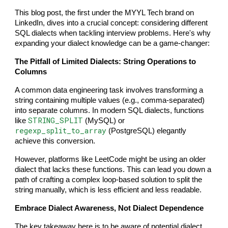
This blog post, the first under the MYYL Tech brand on
LinkedIn, dives into a crucial concept: considering different
SQL dialects when tackling interview problems. Here's why
expanding your dialect knowledge can be a game-changer:
The Pitfall of Limited Dialects: String Operations to
Columns
A common data engineering task involves transforming a
string containing multiple values (e.g., comma-separated)
into separate columns. In modern SQL dialects, functions
STRING_SPLIT
like
(MySQL) or
regexp_split_to_array
(PostgreSQL) elegantly
achieve this conversion.
However, platforms like LeetCode might be using an older
dialect that lacks these functions. This can lead you down a
path of crafting a complex loop-based solution to split the
string manually, which is less efficient and less readable.
Embrace Dialect Awareness, Not Dialect Dependence
The key takeaway here is to be aware of potential dialect