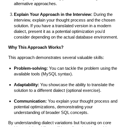
alternative approaches.
Explain Your Approach in the Interview:
During the
interview, explain your thought process and the chosen
solution. If you have a translated version in a modern
dialect, present it as a potential optimization you'd
consider depending on the actual database environment.
Why This Approach Works?
This approach demonstrates several valuable skills:
Problem-solving:
You can tackle the problem using the
available tools (MySQL syntax).
Adaptability:
You showcase the ability to translate the
solution to a different dialect (optional exercise).
Communication:
You explain your thought process and
potential optimizations, demonstrating your
understanding of broader SQL concepts.
By understanding dialect variations but focusing on core