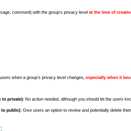
sage, comment) with the group's privacy level
at the time of creatio
users when a group's privacy level changes
,
especially when it be
 to private)
: No action needed, although you should let the users kn
 to public)
: Give users an option to review and potentially delete thei
: