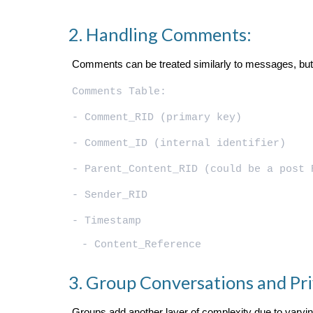
Handling Comments:
Comments can be treated similarly to messages, but w
Comments Table:
- Comment_RID (primary key)
- Comment_ID (internal identifier)
- Parent_Content_RID (could be a post 
- Sender_RID
- Timestamp
- Content_Reference
Group Conversations and Pri
Groups add another layer of complexity due to varying