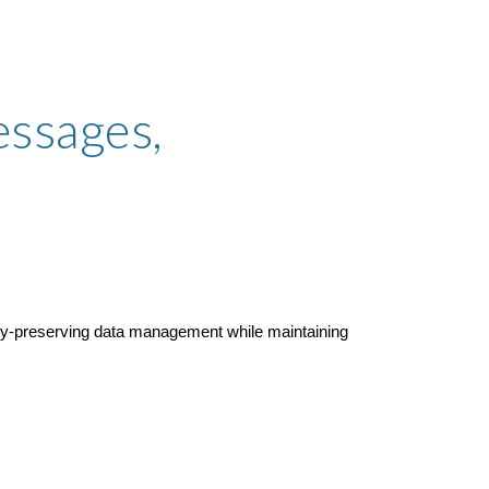
ssages,
acy-preserving data management while maintaining