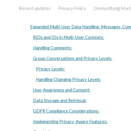
Recent updates
Privacy Policy
Sk
Expanded Multi-User Data Handling: Messages, Com
RIDs and IDs in Multi-User Contexts:
Handling Comments:
Group Conversations and Privacy Levels:
Privacy Levels:
Handling Changing Privacy Levels:
User Awareness and Consent:
Data Storage and Retrieval:
GDPR Compliance Considerations:
Implementing Privacy-Aware Features: