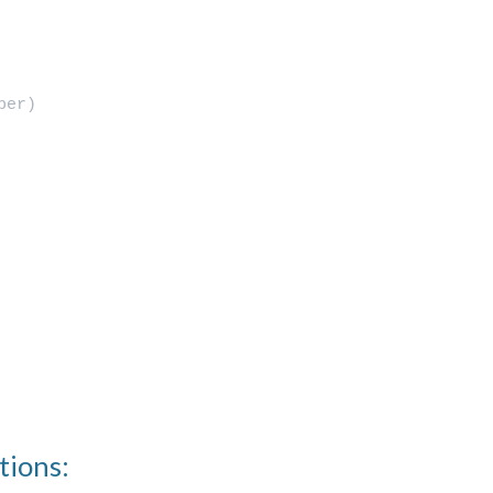
ber)
tions: