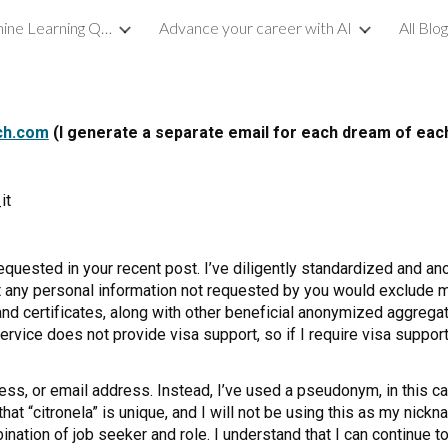
Demystifying Machine Learning Quality
Advance your career with AI
All Blo
ip to main content
Skip to navigat
ch.com
(I generate a separate email for each dream of ea
it
requested in your recent post. I’ve diligently standardized and 
hat any personal information not requested by you would exclude
 and certificates, along with other beneficial anonymized aggreg
rvice does not provide visa support, so if I require visa support
ess, or email address. Instead, I’ve used a pseudonym, in this cas
at “citronela” is unique, and I will not be using this as my nick
nation of job seeker and role. I understand that I can continue 