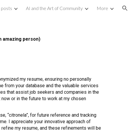
g posts
AI and the Art of Community
More
ion
ch amazing person)
anonymized my resume, ensuring no personally
 me from your database and the valuable services
ates that assist job seekers and companies in the
 now or in the future to work at my chosen
e, “citronela”, for future reference and tracking
name. I appreciate your innovative approach of
to refine my resume, and these refinements will be