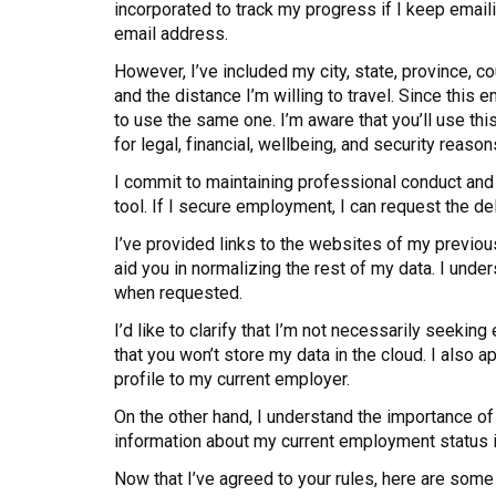
incorporated to track my progress if I keep emai
email address.
However, I’ve included my city, state, province, c
and the distance I’m willing to travel. Since thi
to use the same one. I’m aware that you’ll use th
for legal, financial, wellbeing, and security reason
I commit to maintaining professional conduct and
tool. If I secure employment, I can request the de
I’ve provided links to the websites of my previou
aid you in normalizing the rest of my data. I unde
when requested.
I’d like to clarify that I’m not necessarily seeking
that you won’t store my data in the cloud. I also
profile to my current employer.
On the other hand, I understand the importance of 
information about my current employment status in
Now that I’ve agreed to your rules, here are some