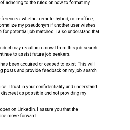
of adhering to the rules on how to format my
eferences, whether remote, hybrid, or in-office,
n normalize my pseudonym if another user wishes
 for potential job matches. I also understand that
nduct may result in removal from this job search
ntinue to assist future job seekers.
has been acquired or ceased to exist. This will
r blog posts and provide feedback on my job search
ice. I trust in your confidentiality and understand
s discreet as possible and not providing my
 open on LinkedIn, I assure you that the
yone move forward.