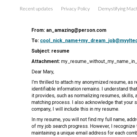
Recent updates
Privacy Policy
Sk
From: an_amazing@person.com
To:
cool_nick_name+my_dream_job@myylte
Subject:
resume
Attachment:
my_resume_without_my_name_in_
Dear Mary,
I’m thrilled to attach my anonymized resume, as 
identifiable information remains. I understand t
it provides, such as normalizing resumes, skills,
matching process. I also acknowledge that your se
company, I will include this in my resume.
In my resume, you will not find my full name, addr
of my job search progress. However, I recognize th
maintaining a unique email address for each combi