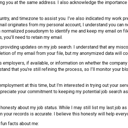
ling you at the same address. I also acknowledge the importance 
ountry, and timezone to assist you. I’ve also indicated my work pr
s email originates from my personal account, I understand you ca
is normalized pseudonym to identify me and keep my email on file
s, you’ll need to retain my email.
 providing updates on my job search. I understand that any misco
letion of my email from your file, but my anonymized data will co
s employers, if available, or information on whether the company 
rstand that you’re still refining the process, so I’ll monitor you
 employment at this time, but I’m interested in trying out your serv
 appreciate your commitment to keeping my potential job search a
honesty about my job status. While I may still list my last job as
 your records is accurate. I believe this honesty will help ever
 fun facts about me: