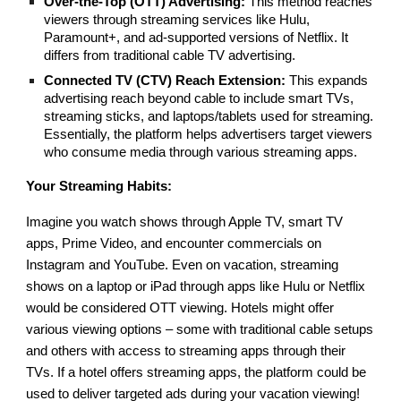
Over-the-Top (OTT) Advertising:
This method reaches
viewers through streaming services like Hulu,
Paramount+, and ad-supported versions of Netflix. It
differs from traditional cable TV advertising.
Connected TV (CTV) Reach Extension:
This expands
advertising reach beyond cable to include smart TVs,
streaming sticks, and laptops/tablets used for streaming.
Essentially, the platform helps advertisers target viewers
who consume media through various streaming apps.
Your Streaming Habits:
Imagine you watch shows through Apple TV, smart TV
apps, Prime Video, and encounter commercials on
Instagram and YouTube. Even on vacation, streaming
shows on a laptop or iPad through apps like Hulu or Netflix
would be considered OTT viewing. Hotels might offer
various viewing options – some with traditional cable setups
and others with access to streaming apps through their
TVs. If a hotel offers streaming apps, the platform could be
used to deliver targeted ads during your vacation viewing!