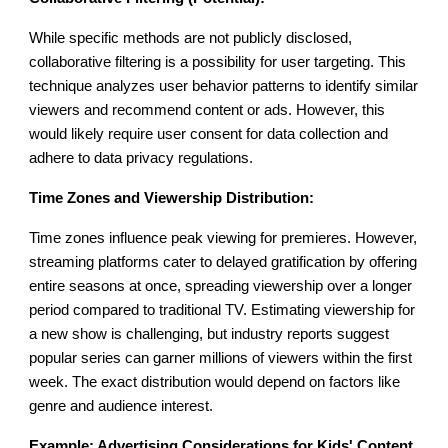
While specific methods are not publicly disclosed,
collaborative filtering is a possibility for user targeting. This
technique analyzes user behavior patterns to identify similar
viewers and recommend content or ads. However, this
would likely require user consent for data collection and
adhere to data privacy regulations.
Time Zones and Viewership Distribution:
Time zones influence peak viewing for premieres. However,
streaming platforms cater to delayed gratification by offering
entire seasons at once, spreading viewership over a longer
period compared to traditional TV. Estimating viewership for
a new show is challenging, but industry reports suggest
popular series can garner millions of viewers within the first
week. The exact distribution would depend on factors like
genre and audience interest.
Example: Advertising Considerations for Kids' Content