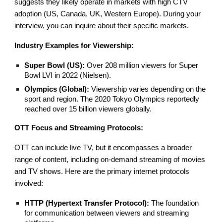
suggests they likely operate in markets with high CTV
adoption (US, Canada, UK, Western Europe). During your
interview, you can inquire about their specific markets.
Industry Examples for Viewership:
Super Bowl (US):
Over 208 million viewers for Super
Bowl LVI in 2022 (Nielsen).
Olympics (Global):
Viewership varies depending on the
sport and region. The 2020 Tokyo Olympics reportedly
reached over 15 billion viewers globally.
OTT Focus and Streaming Protocols:
OTT can include live TV, but it encompasses a broader
range of content, including on-demand streaming of movies
and TV shows. Here are the primary internet protocols
involved:
HTTP (Hypertext Transfer Protocol):
The foundation
for communication between viewers and streaming