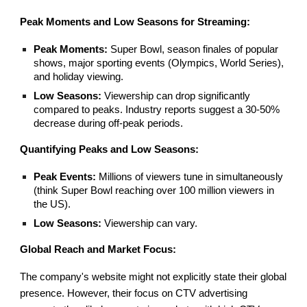
Peak Moments and Low Seasons for Streaming:
Peak Moments:
Super Bowl, season finales of popular
shows, major sporting events (Olympics, World Series),
and holiday viewing.
Low Seasons:
Viewership can drop significantly
compared to peaks. Industry reports suggest a 30-50%
decrease during off-peak periods.
Quantifying Peaks and Low Seasons:
Peak Events:
Millions of viewers tune in simultaneously
(think Super Bowl reaching over 100 million viewers in
the US).
Low Seasons:
Viewership can vary.
Global Reach and Market Focus:
The company's website might not explicitly state their global
presence. However, their focus on CTV advertising