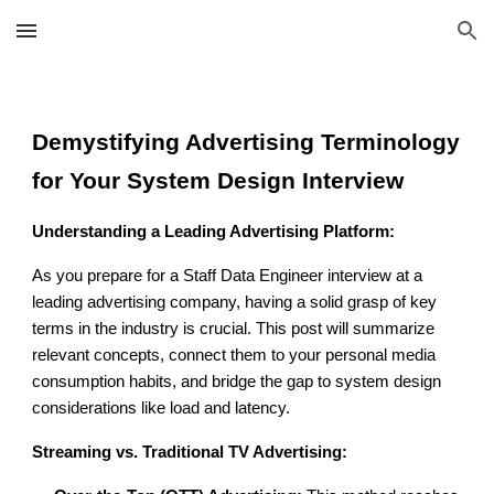
Skip to main content
Skip to navigation
Demystifying Advertising Terminology
for Your System Design Interview
Understanding a Leading Advertising Platform:
As you prepare for a Staff Data Engineer interview at a
leading advertising company, having a solid grasp of key
terms in the industry is crucial. This post will summarize
relevant concepts, connect them to your personal media
consumption habits, and bridge the gap to system design
considerations like load and latency.
Streaming vs. Traditional TV Advertising: