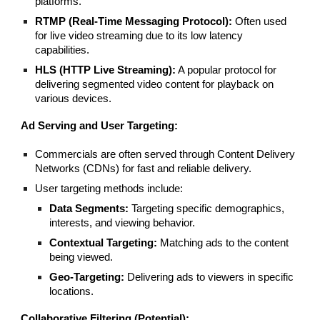
platforms.
RTMP (Real-Time Messaging Protocol):
Often used
for live video streaming due to its low latency
capabilities.
HLS (HTTP Live Streaming):
A popular protocol for
delivering segmented video content for playback on
various devices.
Ad Serving and User Targeting:
Commercials are often served through Content Delivery
Networks (CDNs) for fast and reliable delivery.
User targeting methods include:
Data Segments:
Targeting specific demographics,
interests, and viewing behavior.
Contextual Targeting:
Matching ads to the content
being viewed.
Geo-Targeting:
Delivering ads to viewers in specific
locations.
Collaborative Filtering (Potential):