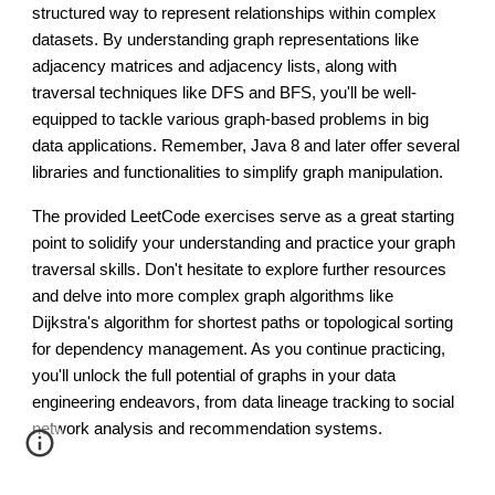
structured way to represent relationships within complex
datasets. By understanding graph representations like
adjacency matrices and adjacency lists, along with
traversal techniques like DFS and BFS, you'll be well-
equipped to tackle various graph-based problems in big
data applications. Remember, Java 8 and later offer several
libraries and functionalities to simplify graph manipulation.
The provided LeetCode exercises serve as a great starting
point to solidify your understanding and practice your graph
traversal skills. Don't hesitate to explore further resources
and delve into more complex graph algorithms like
Dijkstra's algorithm for shortest paths or topological sorting
for dependency management. As you continue practicing,
you'll unlock the full potential of graphs in your data
engineering endeavors, from data lineage tracking to social
network analysis and recommendation systems.