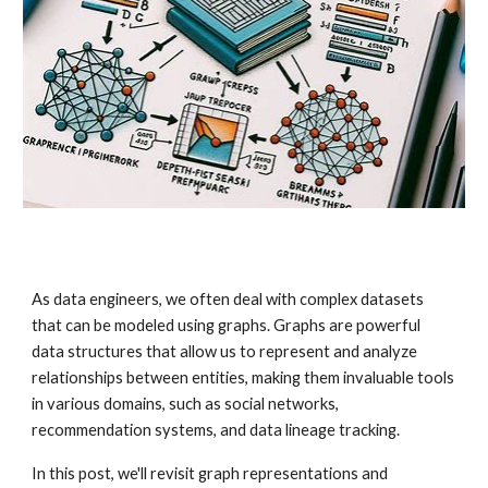
As data engineers, we often deal with complex datasets
that can be modeled using graphs. Graphs are powerful
data structures that allow us to represent and analyze
relationships between entities, making them invaluable tools
in various domains, such as social networks,
recommendation systems, and data lineage tracking.
In this post, we'll revisit graph representations and