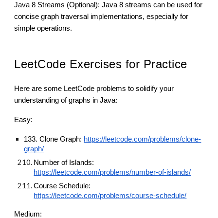
Java 8 Streams (Optional): Java 8 streams can be used for
concise graph traversal implementations, especially for
simple operations.
LeetCode Exercises for Practice
Here are some LeetCode problems to solidify your
understanding of graphs in Java:
Easy:
133. Clone Graph:
https://leetcode.com/problems/clone-
graph/
Number of Islands:
https://leetcode.com/problems/number-of-islands/
Course Schedule:
https://leetcode.com/problems/course-schedule/
Medium: