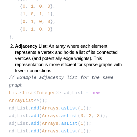
{
0
,
1
,
0
,
0
},
{
1
,
0
,
1
,
1
},
{
0
,
1
,
0
,
0
},
{
0
,
1
,
0
,
0
}
};
Adjacency List
: An array where each element
represents a vertex and holds a list of its connected
vertices (and potentially edge weights). This
representation is more efficient for sparse graphs with
fewer connections.
// Example adjacency list for the same
graph
List
<
List
<
Integer
>> adjList
=
new
ArrayList
<>();
adjList.
add
(
Arrays
.
asList
(
1
));
adjList.
add
(
Arrays
.
asList
(
0
,
2
,
3
));
adjList.
add
(
Arrays
.
asList
(
1
));
adjList.
add
(
Arrays
.
asList
(
1
));