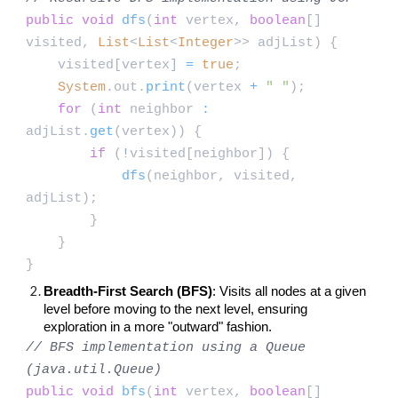
public
void
dfs
(
int
vertex,
boolean
[]
visited,
List
<
List
<
Integer
>> adjList) {
visited[vertex]
=
true
;
System
.out.
print
(vertex
+
" "
);
for
(
int
neighbor
:
adjList.
get
(vertex)) {
if
(
!
visited[neighbor]) {
dfs
(neighbor, visited,
adjList);
}
}
}
Breadth-First Search (BFS)
: Visits all nodes at a given
level before moving to the next level, ensuring
exploration in a more "outward" fashion.
// BFS implementation using a Queue
(java.util.Queue)
public
void
bfs
(
int
vertex,
boolean
[]