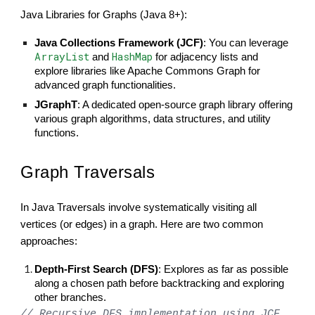
Java Libraries for Graphs (Java 8+):
Java Collections Framework (JCF)
: You can leverage
ArrayList
HashMap
and
for adjacency lists and
explore libraries like Apache Commons Graph for
advanced graph functionalities.
JGraphT
: A dedicated open-source graph library offering
various graph algorithms, data structures, and utility
functions.
Graph Traversals
In Java Traversals involve systematically visiting all
vertices (or edges) in a graph. Here are two common
approaches:
Depth-First Search (DFS)
: Explores as far as possible
along a chosen path before backtracking and exploring
other branches.
// Recursive DFS implementation using JCF