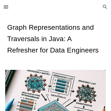
Skip to main content
Skip to navigation
Graph Representations and
Traversals in Java: A
Refresher for Data Engineers