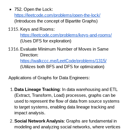
752. Open the Lock:
https://leetcode.com/problems/open-the-lock/
(Introduces the concept of Bipartite Graphs)
Keys and Rooms:
https://leetcode.com/problems/keys-and-rooms/
(Uses DFS for exploration)
Evaluate Minimum Number of Moves in Same
Direction:
https://walkccc.me/LeetCode/problems/1315/
(Utilizes both BFS and DFS for optimization)
Applications of Graphs for Data Engineers:
Data Lineage Tracking
: In data warehousing and ETL
(Extract, Transform, Load) processes, graphs can be
used to represent the flow of data from source systems
to target systems, enabling data lineage tracking and
impact analysis.
Social Network Analysis
: Graphs are fundamental in
modeling and analyzing social networks, where vertices