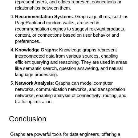
represent users, and edges represent connections or
relationships between them.
Recommendation Systems
: Graph algorithms, such as
PageRank and random walks, are used in
recommendation engines to suggest relevant products,
content, or connections based on user behavior and
preferences.
Knowledge Graphs
: Knowledge graphs represent
interconnected data from various sources, enabling
efficient querying and reasoning. They are used in areas
like semantic search, question answering, and natural
language processing.
Network Analysis
: Graphs can model computer
networks, communication networks, and transportation
networks, enabling analysis of connectivity, routing, and
traffic optimization.
Conclusion
Graphs are powerful tools for data engineers, offering a