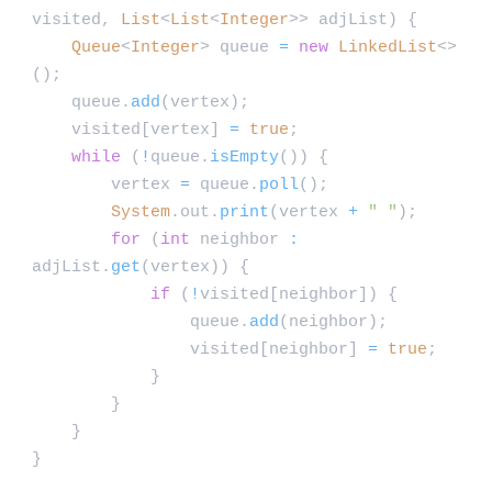
visited,
List
<
List
<
Integer
>> adjList) {
Queue
<
Integer
> queue
=
new
LinkedList
<>
();
queue.
add
(vertex);
visited[vertex]
=
true
;
while
(
!
queue.
isEmpty
()) {
vertex
=
queue.
poll
();
System
.out.
print
(vertex
+
" "
);
for
(
int
neighbor
:
adjList.
get
(vertex)) {
if
(
!
visited[neighbor]) {
queue.
add
(neighbor);
visited[neighbor]
=
true
;
}
}
}
}