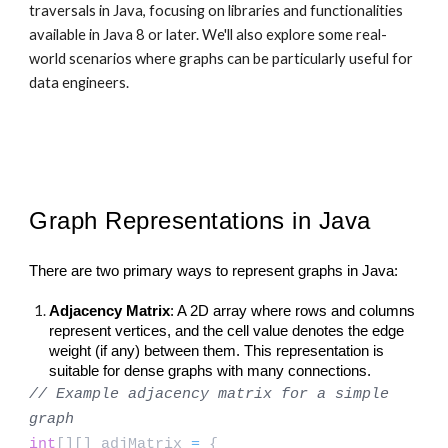
traversals in Java, focusing on libraries and functionalities
available in Java 8 or later. We'll also explore some real-
world scenarios where graphs can be particularly useful for
data engineers.
Graph Representations in Java
There are two primary ways to represent graphs in Java:
Adjacency Matrix
: A 2D array where rows and columns
represent vertices, and the cell value denotes the edge
weight (if any) between them. This representation is
suitable for dense graphs with many connections.
// Example adjacency matrix for a simple
graph
int
[][] adjMatrix
=
{